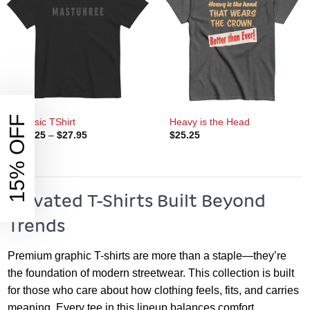
15% OFF
Classic TShirt
Heavy is the Head
Price
$
25.25
–
$
27.95
$
25.25
range:
$25.25
through
$27.95
Elevated T-Shirts Built Beyond
Trends
Premium graphic T-shirts are more than a staple—they’re
the foundation of modern streetwear. This collection is built
for those who care about how clothing feels, fits, and carries
meaning. Every tee in this lineup balances comfort,