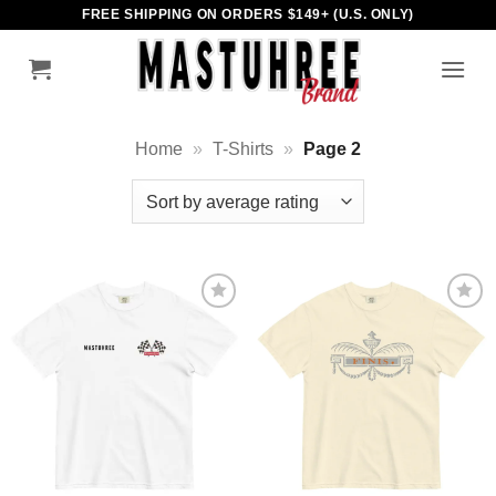
Skip
FREE SHIPPING ON ORDERS $149+ (U.S. ONLY)
to
content
Home
»
T-Shirts
»
Page 2