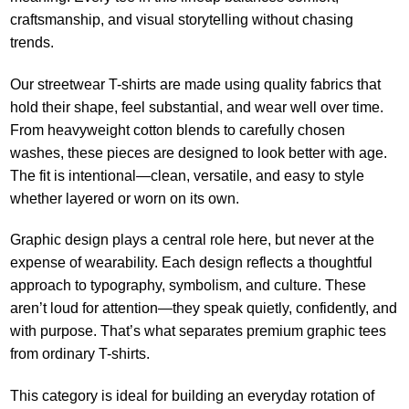
craftsmanship, and visual storytelling without chasing
trends.
Our streetwear T-shirts are made using quality fabrics that
hold their shape, feel substantial, and wear well over time.
From heavyweight cotton blends to carefully chosen
washes, these pieces are designed to look better with age.
The fit is intentional—clean, versatile, and easy to style
whether layered or worn on its own.
Graphic design plays a central role here, but never at the
expense of wearability. Each design reflects a thoughtful
approach to typography, symbolism, and culture. These
aren’t loud for attention—they speak quietly, confidently, and
with purpose. That’s what separates premium graphic tees
from ordinary T-shirts.
This category is ideal for building an everyday rotation of