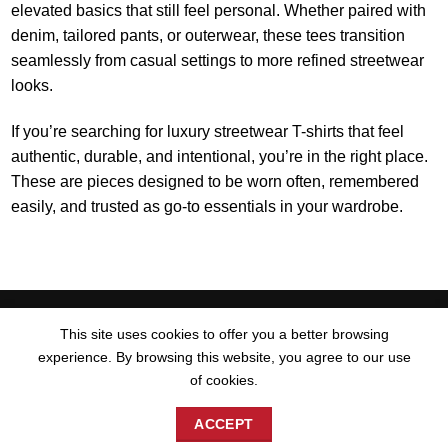
elevated basics that still feel personal. Whether paired with
denim, tailored pants, or outerwear, these tees transition
seamlessly from casual settings to more refined streetwear
looks.
If you’re searching for luxury streetwear T-shirts that feel
authentic, durable, and intentional, you’re in the right place.
These are pieces designed to be worn often, remembered
easily, and trusted as go-to essentials in your wardrobe.
Visa
PayPal
MasterCard
American
Apple
Discover
Goog
This site uses cookies to offer you a better browsing
Express
Pay
Pay
experience. By browsing this website, you agree to our use
HOME
CONTACT US
TERMS AND CONDITIONS
BLOG
of cookies.
SITEMAP
ACCEPT
© Website & Graphic Design by:
JnairbDesign
2026