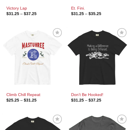
Victory Lap
Et. Fini.
Price
Price
$
31.25
–
$
37.25
$
31.25
–
$
35.25
range:
range:
$31.25
$31.25
through
through
$37.25
$35.25
Climb Chill Repeat
Don’t Be Hooked!
Price
Price
$
25.25
–
$
31.25
$
31.25
–
$
37.25
range:
range:
$25.25
$31.25
through
through
$31.25
$37.25