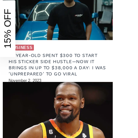
15% OFF
BUSINESS
21-YEAR-OLD SPENT $300 TO START
HIS STICKER SIDE HUSTLE—NOW IT
BRINGS IN UP TO $38,000 A DAY: I WAS
‘UNPREPARED’ TO GO VIRAL
November 2, 2023