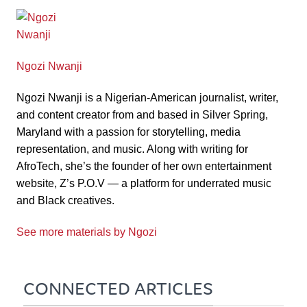
Ngozi Nwanji
Ngozi Nwanji is a Nigerian-American journalist, writer,
and content creator from and based in Silver Spring,
Maryland with a passion for storytelling, media
representation, and music. Along with writing for
AfroTech, she’s the founder of her own entertainment
website, Z’s P.O.V — a platform for underrated music
and Black creatives.
See more materials by Ngozi
CONNECTED ARTICLES