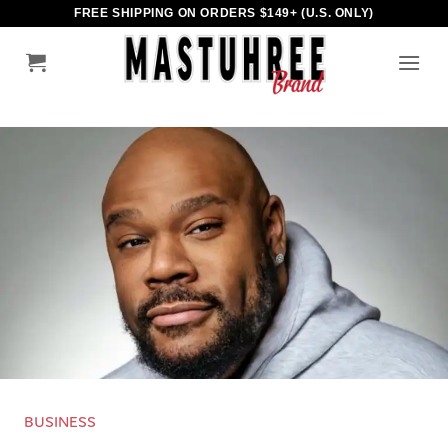
Skip
FREE SHIPPING ON ORDERS $149+ (U.S. ONLY)
to
content
BUSINESS