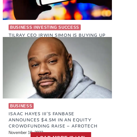
BUSINESS INVESTING SUCCESS
TILRAY CEO IRWIN SIMON IS BUYING UP
TLRY STOCK
January 17, 2024
BUSINESS
ISAAC HAYES III’S FANBASE
ANNOUNCES $4.5M IN AN EQUITY
CROWDFUNDING RAISE – AFROTECH
November 10, 2023