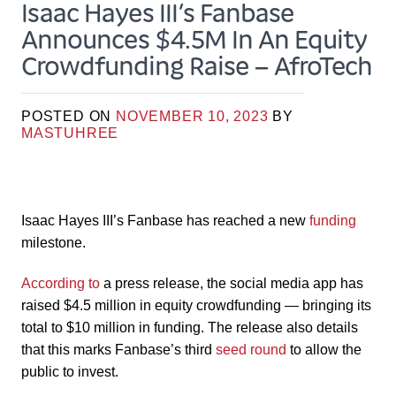
Isaac Hayes III’s Fanbase
Announces $4.5M In An Equity
Crowdfunding Raise – AfroTech
POSTED ON
NOVEMBER 10, 2023
BY
MASTUHREE
Isaac Hayes III’s Fanbase has reached a new
funding
milestone.
According to
a press release, the social media app has
raised $4.5 million in equity crowdfunding — bringing its
total to $10 million in funding. The release also details
that this marks Fanbase’s third
seed round
to allow the
public to invest.