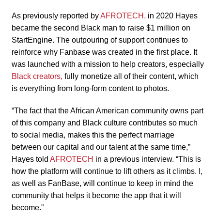
As previously reported by
AFROTECH,
in 2020 Hayes
became the second Black man to raise $1 million on
StartEngine. The outpouring of support continues to
reinforce why Fanbase was created in the first place. It
was launched with a mission to help creators, especially
Black creators,
fully monetize all of their content, which
is everything from long-form content to photos.
“The fact that the African American community owns part
of this company and Black culture contributes so much
to social media, makes this the perfect marriage
between our capital and our talent at the same time,”
Hayes told
AFROTECH
in a previous interview. “This is
how the platform will continue to lift others as it climbs. I,
as well as FanBase, will continue to keep in mind the
community that helps it become the app that it will
become.”