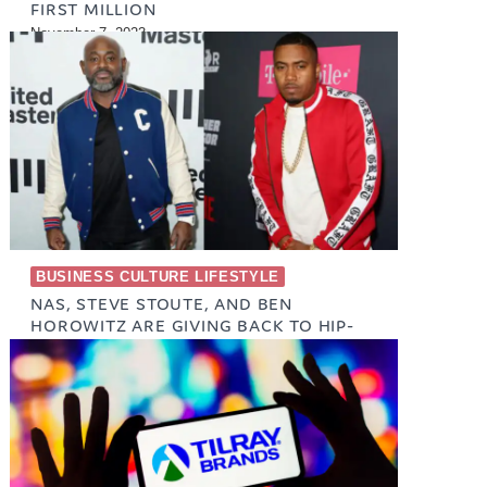
FIRST MILLION
November 7, 2023
BUSINESS CULTURE LIFESTYLE
NAS, STEVE STOUTE, AND BEN
HOROWITZ ARE GIVING BACK TO HIP-
HOP LEGENDS
October 23, 2023