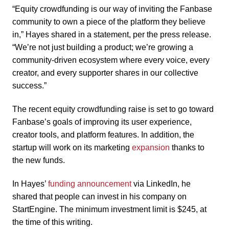
“Equity crowdfunding is our way of inviting the Fanbase
community to own a piece of the platform they believe
in,” Hayes shared in a statement, per the press release.
“We’re not just building a product; we’re growing a
community-driven ecosystem where every voice, every
creator, and every supporter shares in our collective
success.”
The recent equity crowdfunding raise is set to go toward
Fanbase’s goals of improving its user experience,
creator tools, and platform features. In addition, the
startup will work on its marketing
expansion
thanks to
the new funds.
In Hayes’
funding announcement
via LinkedIn, he
shared that people can invest in his company on
StartEngine. The minimum investment limit is $245, at
the time of this writing.