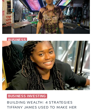
BUSINESS
T-SHIRT STREETWEAR BRAND
September 13, 2023
BUSINESS INVESTING
BUILDING WEALTH: 4 STRATEGIES
TIFFANY JAMES USED TO MAKE HER