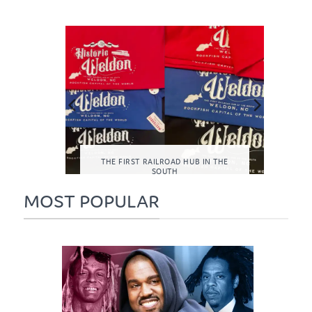
LF-CARE
THE FIRST RAILROAD HUB IN THE
TH
SOUTH
MOST POPULAR