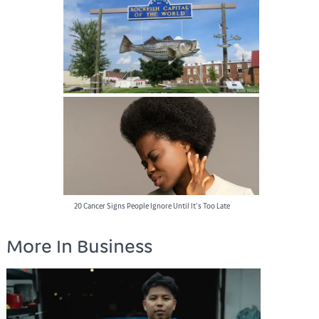
Best Dressed Rappers
Rockfish Capital of the World: A Must-Visit
Destination for Anglers
20 Cancer Signs People Ignore Until It’s Too Late
More In Business