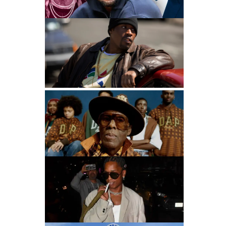
Most Successful Rapper Clothing Lines
90s Hip Hop Fashion: The Legacy That Inspires
Mastuhree
Dapper Dan Talks GAP Collab