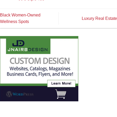
Black Women-Owned
Luxury Real Estate
Wellness Spots