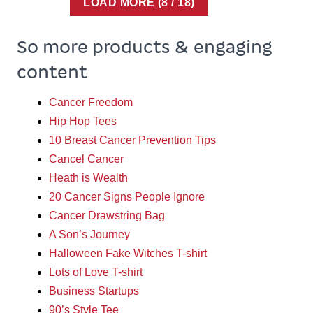
LOAD MORE
(
8
/ 18)
So more products & engaging
content
Cancer Freedom
Hip Hop Tees
10 Breast Cancer Prevention Tips
Cancel Cancer
Heath is Wealth
20 Cancer Signs People Ignore
Cancer Drawstring Bag
A Son’s Journey
Halloween Fake Witches T-shirt
Lots of Love T-shirt
Business Startups
90’s Style Tee