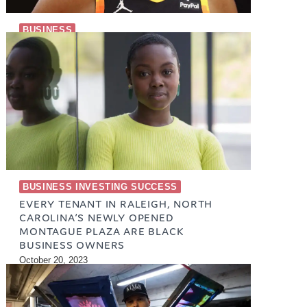
BUSINESS
ENTREPRENEURS IN SPORTS
September 12, 2023
BUSINESS INVESTING SUCCESS
EVERY TENANT IN RALEIGH, NORTH
CAROLINA’S NEWLY OPENED
MONTAGUE PLAZA ARE BLACK
BUSINESS OWNERS
October 20, 2023