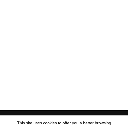
Visa
PayPal
MasterCard
American
Apple
Discover
Goog
This site uses cookies to offer you a better browsing
Express
Pay
Pay