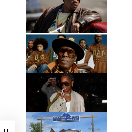
90s Hip Hop Fashion: The Legacy That Inspires
Mastuhree
Dapper Dan Talks GAP Collab
Best Dressed Rappers