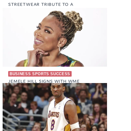
STREETWEAR TRIBUTE TO A
WRESTLING ICON
January 22, 2026
BUSINESS SPORTS SUCCESS
JEMELE HILL SIGNS WITH WME
(EXCLUSIVE)
January 26, 2024