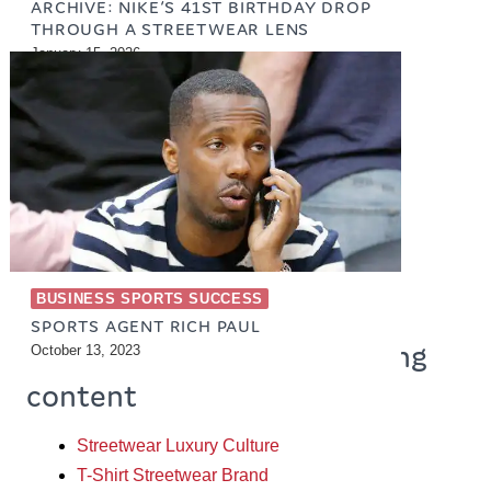
ARCHIVE: NIKE’S 41ST BIRTHDAY DROP
THROUGH A STREETWEAR LENS
January 15, 2026
BUSINESS SPORTS SUCCESS
SPORTS AGENT RICH PAUL
So more products & engaging
October 13, 2023
content
Streetwear Luxury Culture
T-Shirt Streetwear Brand