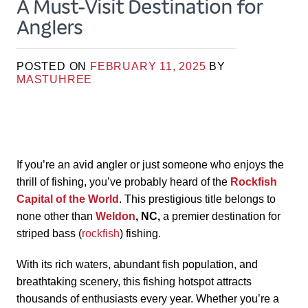
A Must-Visit Destination for
Anglers
POSTED ON
FEBRUARY 11, 2025
BY
MASTUHREE
If you’re an avid angler or just someone who enjoys the
thrill of fishing, you’ve probably heard of the
Rockfish
Capital of the World
. This prestigious title belongs to
none other than
Weldon
, NC,
a premier destination for
striped bass (
rockfish
) fishing.
With its rich waters, abundant fish population, and
breathtaking scenery, this fishing hotspot attracts
thousands of enthusiasts every year. Whether you’re a