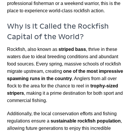
professional fisherman or a weekend warrior, this is the
place to experience world-class rockfish action.
Why Is It Called the Rockfish
Capital of the World?
Rockfish, also known as
striped bass
, thrive in these
waters due to ideal breeding conditions and abundant
food sources. Every spring, massive schools of rockfish
migrate upstream, creating
one of the most impressive
spawning runs in the country
. Anglers from all over
flock to the area for the chance to reel in
trophy-sized
stripers
, making it a prime destination for both sport and
commercial fishing.
Additionally, the local conservation efforts and fishing
regulations ensure a
sustainable rockfish population
,
allowing future generations to enjoy this incredible