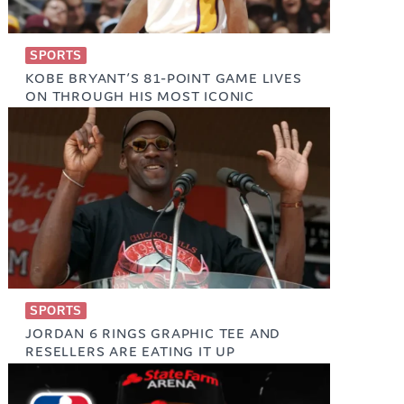
SPORTS
KOBE BRYANT’S 81-POINT GAME LIVES
ON THROUGH HIS MOST ICONIC
SNEAKERS
January 22, 2026
SPORTS
JORDAN 6 RINGS GRAPHIC TEE AND
RESELLERS ARE EATING IT UP
May 24, 2025