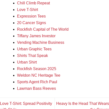
Chill Climb Repeat
Love T-Shirt
Expression Tees
20 Cancer Signs
Rockfish Capital of The World
Tiffany James Investor
Vending Machine Business
Urban Graphic Tees
Shirts That Speak
Urban Shirt
Rockfish Season 2025
Weldon NC Heritage Tee
Sports Agent Rich Paul
Lawman Bass Reeves
Love T-Shirt: Spread Positivity
Heavy Is the Head That Wears