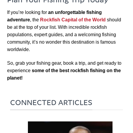
If you’re looking for
an unforgettable fishing
adventure
, the
Rockfish Capital of the World
should
be at the top of your list. With incredible rockfish
populations, expert guides, and a welcoming fishing
community, it’s no wonder this destination is famous
worldwide.
So, grab your fishing gear, book a trip, and get ready to
experience
some of the best rockfish fishing on the
planet!
CONNECTED ARTICLES