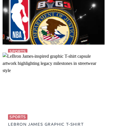
SPORTS
BIG 3 SPORTS
October 25, 2023
SPORTS
LEBRON JAMES GRAPHIC T-SHIRT