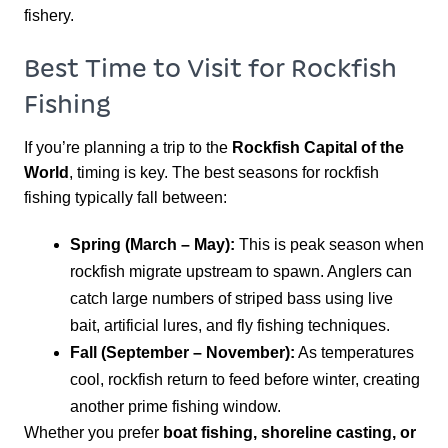
fishery.
Best Time to Visit for Rockfish
Fishing
If you’re planning a trip to the
Rockfish Capital of the
World
, timing is key. The best seasons for rockfish
fishing typically fall between:
Spring (March – May):
This is peak season when
rockfish migrate upstream to spawn. Anglers can
catch large numbers of striped bass using live
bait, artificial lures, and fly fishing techniques.
Fall (September – November):
As temperatures
cool, rockfish return to feed before winter, creating
another prime fishing window.
Whether you prefer
boat fishing, shoreline casting, or