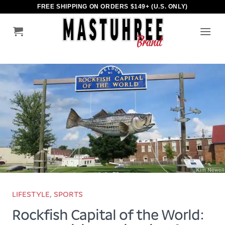
Skip
FREE SHIPPING ON ORDERS $149+ (U.S. ONLY)
to
content
LIFESTYLE
,
SPORTS
Rockfish Capital of the World: