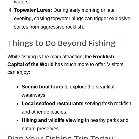
waters.
Topwater Lures:
During early morning or late
evening, casting topwater plugs can trigger explosive
strikes from aggressive rockfish.
Things to Do Beyond Fishing
While fishing is the main attraction, the
Rockfish
Capital of the World
has much more to offer. Visitors
can enjoy:
Scenic boat tours
to explore the beautiful
waterways.
Local seafood restaurants
serving fresh rockfish
and other delicacies.
Hiking and wildlife viewing
in nearby parks and
nature preserves.
Plan Your Fishing Trip Today