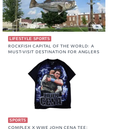
LIFESTYLE SPORTS
ROCKFISH CAPITAL OF THE WORLD: A
MUST-VISIT DESTINATION FOR ANGLERS
February 11, 2025
SPORTS
COMPLEX X WWE JOHN CENA TEE: