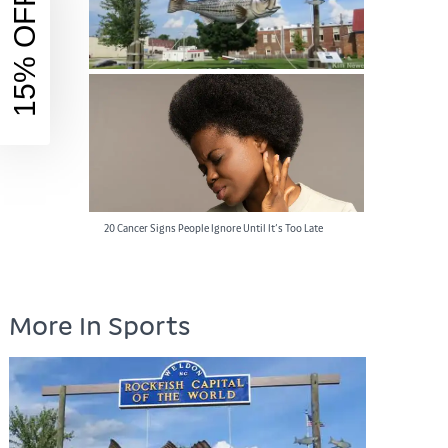
15% OFF
Rockfish Capital of the World: A Must-Visit
Destination for Anglers
20 Cancer Signs People Ignore Until It’s Too Late
More In Sports