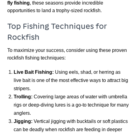
fly fishing
, these seasons provide incredible
opportunities to land a trophy-sized rockfish.
Top Fishing Techniques for
Rockfish
To maximize your success, consider using these proven
rockfish fishing techniques:
Live Bait Fishing:
Using eels, shad, or herring as
live bait is one of the most effective ways to attract big
stripers.
Trolling:
Covering large areas of water with umbrella
rigs or deep-diving lures is a go-to technique for many
anglers.
Jigging:
Vertical jigging with bucktails or soft plastics
can be deadly when rockfish are feeding in deeper