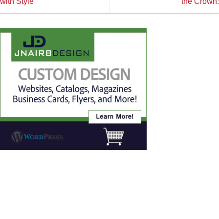
with Style
the Crown: